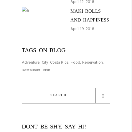
April 12, 2018
MAKI ROLLS
AND HAPPINESS
April 19, 2018
TAGS ON BLOG
Adventure
City
Costa Rica
Food
Reservation
Restaurant
Visit
Search
for:
DONT BE SHY, SAY HI!