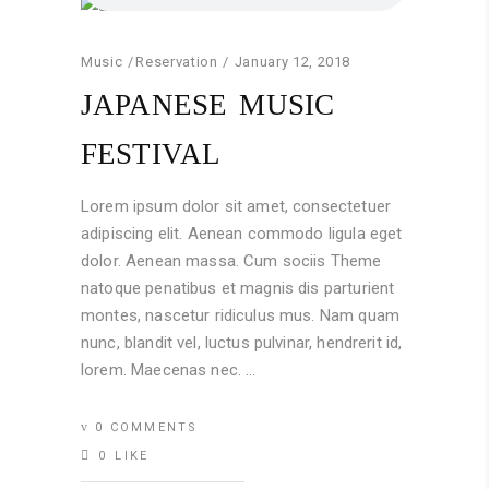
Music
Reservation
January 12, 2018
JAPANESE MUSIC
FESTIVAL
Lorem ipsum dolor sit amet, consectetuer
adipiscing elit. Aenean commodo ligula eget
dolor. Aenean massa. Cum sociis Theme
natoque penatibus et magnis dis parturient
montes, nascetur ridiculus mus. Nam quam
nunc, blandit vel, luctus pulvinar, hendrerit id,
lorem. Maecenas nec.
0 COMMENTS
0
LIKE