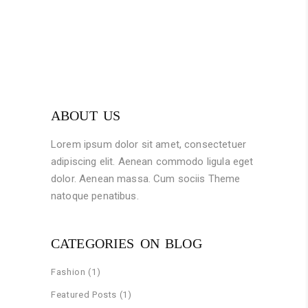
ABOUT US
Lorem ipsum dolor sit amet, consectetuer
adipiscing elit. Aenean commodo ligula eget
dolor. Aenean massa. Cum sociis Theme
natoque penatibus.
CATEGORIES ON BLOG
Fashion
(1)
Featured Posts
(1)