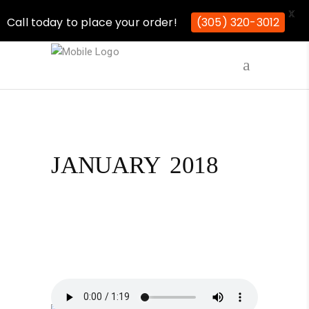
X
Call today to place your order!
(305) 320-3012
JANUARY 2018