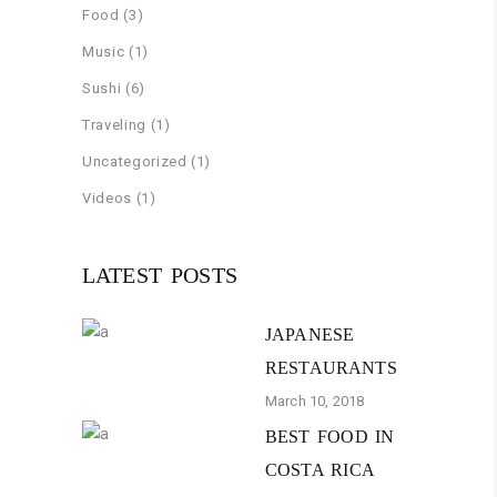
Food
(3)
Music
(1)
Sushi
(6)
Traveling
(1)
Uncategorized
(1)
Videos
(1)
LATEST POSTS
JAPANESE
RESTAURANTS
March 10, 2018
BEST FOOD IN
COSTA RICA