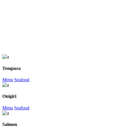
Tempura
Menu
Seafood
Onigiri
Menu
Seafood
Salmon