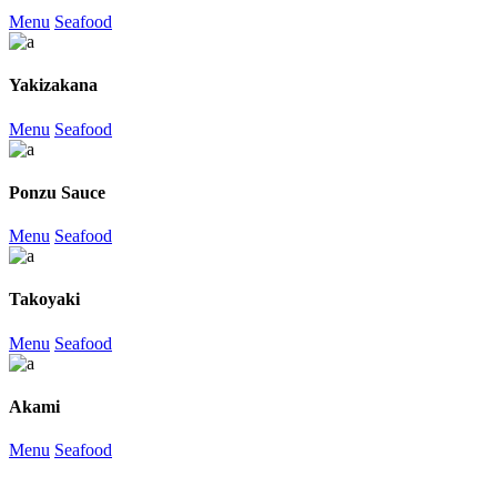
Menu
Seafood
Yakizakana
Menu
Seafood
Ponzu Sauce
Menu
Seafood
Takoyaki
Menu
Seafood
Akami
Menu
Seafood