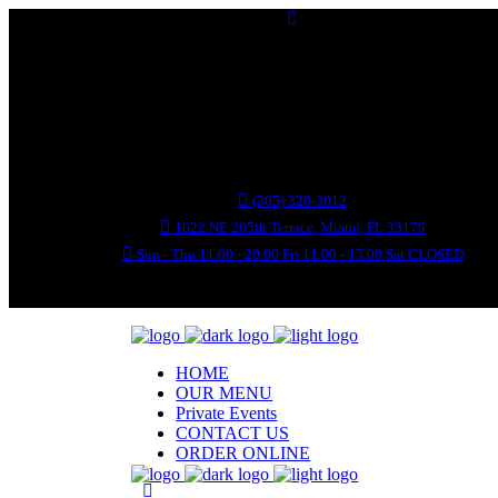
(305) 320-3012
1622 NE 205th Terrace, Miami, FL 33179
Sun - Thu 11.00 - 20.00 Fri 11.00 - 15.00 Sat CLOSED
HOME
OUR MENU
Private Events
CONTACT US
ORDER ONLINE