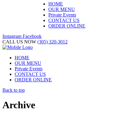
HOME
OUR MENU
Private Events
CONTACT US
ORDER ONLINE
Instagram
Facebook
CALL US NOW
(305) 320-3012
HOME
OUR MENU
Private Events
CONTACT US
ORDER ONLINE
Back to top
Archive