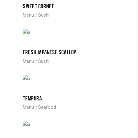
SWEET CORNET
Menu
Sushi
FRESH JAPANESE SCALLOP
Menu
Sushi
TEMPURA
Menu
Seafood