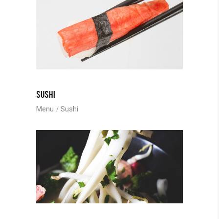
SUSHI
Menu
Sushi