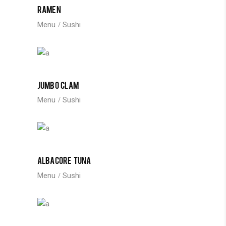
RAMEN
Menu
Sushi
JUMBO CLAM
Menu
Sushi
ALBACORE TUNA
Menu
Sushi