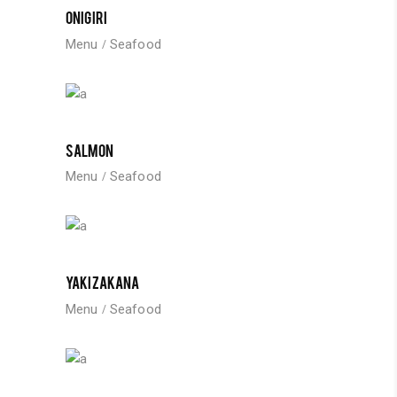
ONIGIRI
Menu
Seafood
SALMON
Menu
Seafood
YAKIZAKANA
Menu
Seafood