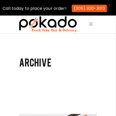
X
Call today to place your order!
(305) 320-3012
ARCHIVE