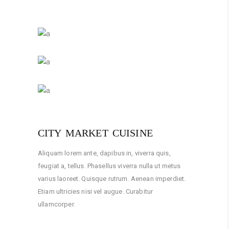
CITY MARKET CUISINE
Aliquam lorem ante, dapibus in, viverra quis,
feugiat a, tellus. Phasellus viverra nulla ut metus
varius laoreet. Quisque rutrum. Aenean imperdiet.
Etiam ultricies nisi vel augue. Curabitur
ullamcorper.