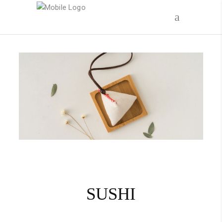
Call today to place your order!
(305) 320-3012
SUSHI