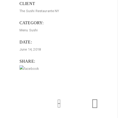
CLIENT
The Sushi Restaurante NY
CATEGORY:
Menu
Sushi
DATE:
June 14, 2018
SHARE: