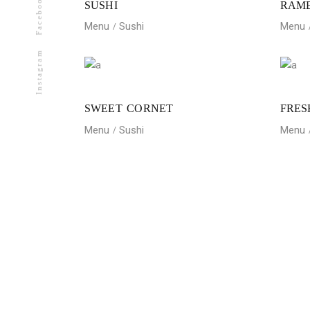
Facebook
SUSHI
RAM
Menu
Sushi
Menu
Instagram
SWEET CORNET
FRES
Menu
Sushi
Menu