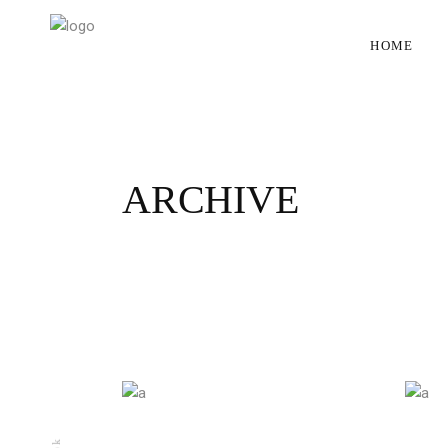
HOME
ARCHIVE