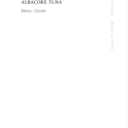
(305) 320-3012
ALBACORE TUNA
Menu
Sushi
CALL US NOW