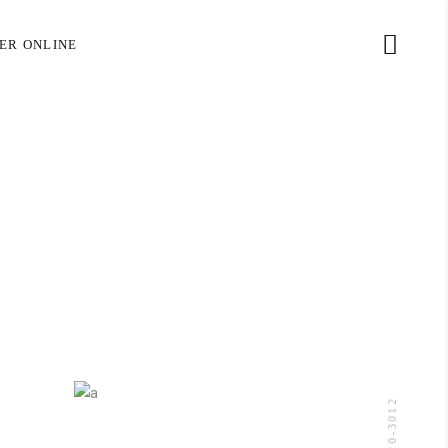
(305) 320-3012
ER ONLINE