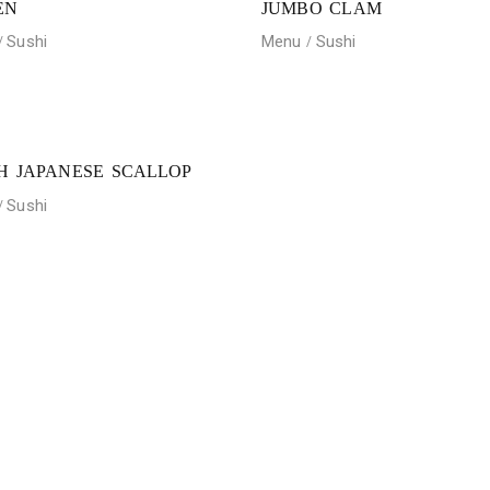
EN
JUMBO CLAM
Sushi
Menu
Sushi
H JAPANESE SCALLOP
Sushi