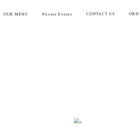
Call today to place your order!
CONTACT US
ORD
OUR MENU
Private Events